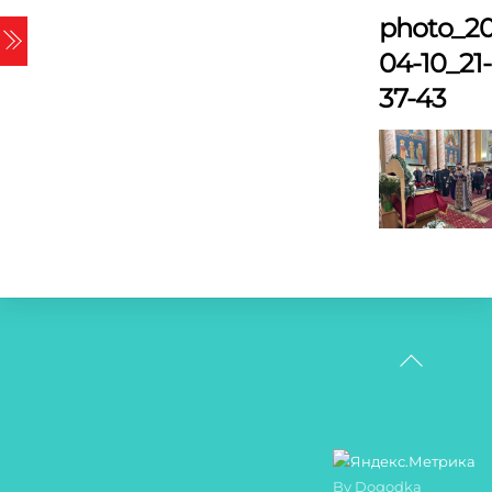
Skip
photo_20
Menu
to
04-10_21-
content
37-43
Back
To
Top
By Dogodka